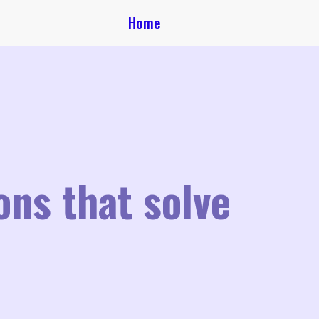
Home
ons that solve