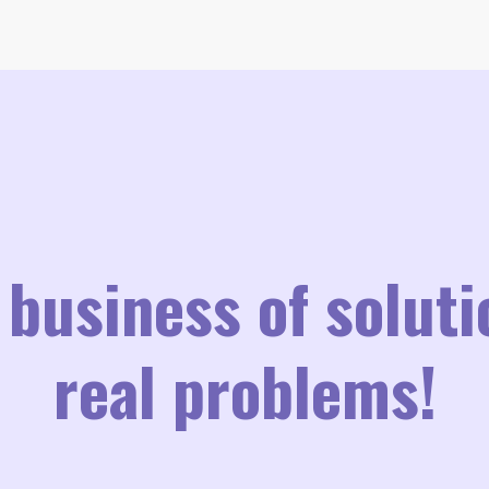
 business of soluti
real problems!