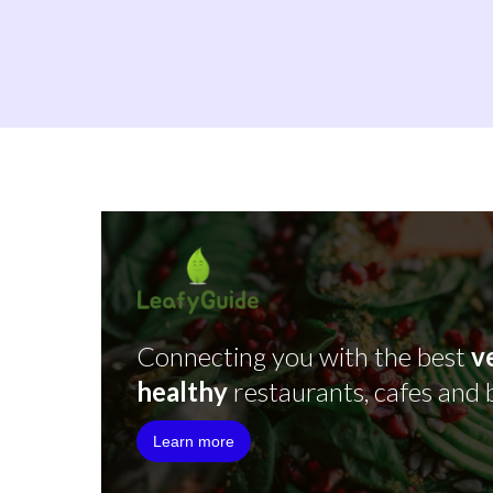
Connecting you with the best
v
healthy
restaurants, cafes and 
Learn more