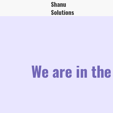
Shanu
Solutions
We are in the