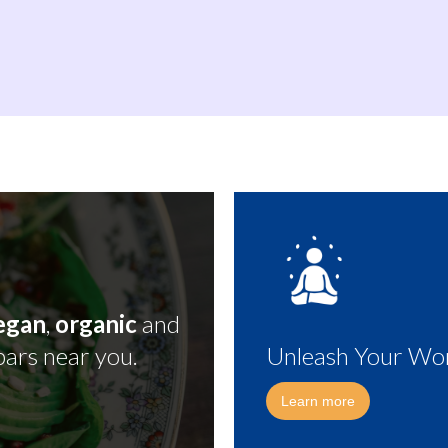
egan
,
organic
and
bars near you.
Unleash Your Wor
Learn more